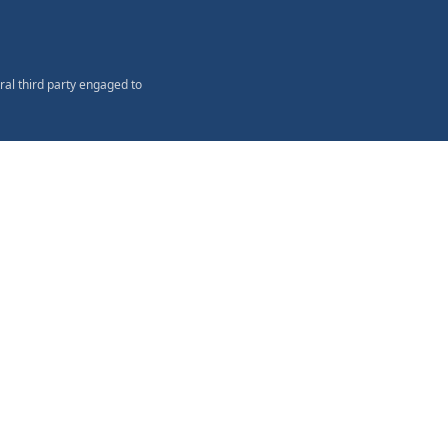
ral third party engaged to