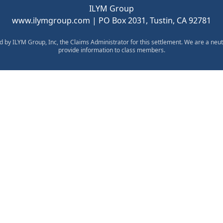
ILYM Group
www.ilymgroup.com
| PO Box 2031, Tustin, CA 92781
d by ILYM Group, Inc, the Claims Administrator for this settlement. We are a neut
provide information to class members.