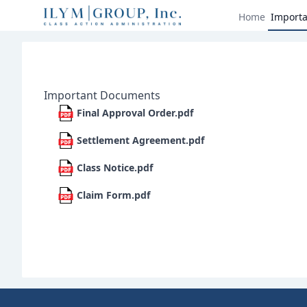
Home
Import
Important Documents
Final Approval Order.pdf
Settlement Agreement.pdf
Class Notice.pdf
Claim Form.pdf
Footer