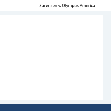
Sorensen v. Olympus America