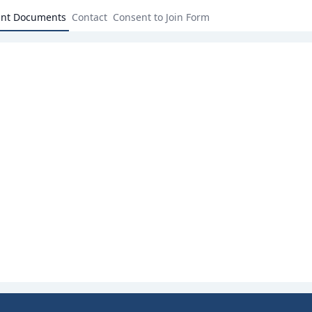
ant Documents
Contact
Consent to Join Form